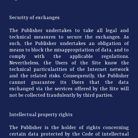
Security of exchanges
The Publisher undertakes to take all legal and
technical measures to secure the exchanges. As
such, the Publisher undertakes an obligation of
means to block the misappropriation of data, and to
comply with the applicable regulations.
Nevertheless, the Users of the Site know the
technical particularities of the Internet network
and the related risks. Consequently, the Publisher
cannot guarantee its Users that the data
exchanged via the services offered by the Site will
not be collected fraudulently by third parties.
Intellectual property rights
The Publisher is the holder of rights concerning
certain data protected by the Code of intellectual