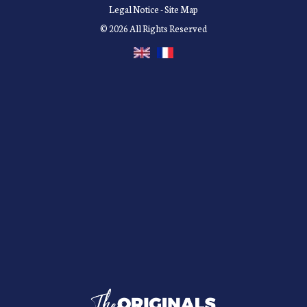
Legal Notice
-
Site Map
© 2026 All Rights Reserved