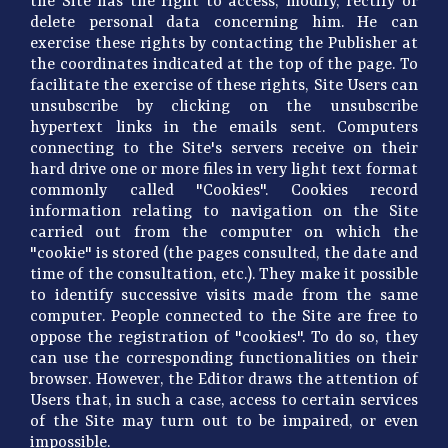
the Site has the right to access, modify, rectify or
delete personal data concerning him. He can
exercise these rights by contacting the Publisher at
the coordinates indicated at the top of the page. To
facilitate the exercise of these rights, Site Users can
unsubscribe by clicking on the unsubscribe
hypertext links in the emails sent. Computers
connecting to the Site's servers receive on their
hard drive one or more files in very light text format
commonly called "Cookies". Cookies record
information relating to navigation on the Site
carried out from the computer on which the
"cookie" is stored (the pages consulted, the date and
time of the consultation, etc.). They make it possible
to identify successive visits made from the same
computer. People connected to the Site are free to
oppose the registration of "cookies". To do so, they
can use the corresponding functionalities on their
browser. However, the Editor draws the attention of
Users that, in such a case, access to certain services
of the Site may turn out to be impaired, or even
impossible.