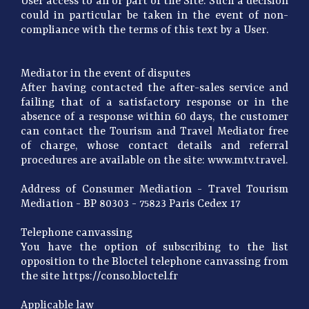
User access to all or part of the Site. Such a decision
could in particular be taken in the event of non-
compliance with the terms of this text by a User.
Mediator in the event of disputes
After having contacted the after-sales service and
failing that of a satisfactory response or in the
absence of a response within 60 days, the customer
can contact the Tourism and Travel Mediator free
of charge, whose contact details and referral
procedures are available on the site: www.mtv.travel.
Address of Consumer Mediation - Travel Tourism
Mediation - BP 80303 - 75823 Paris Cedex 17
Telephone canvassing
You have the option of subscribing to the list
opposition to the Bloctel telephone canvassing from
the site https://conso.bloctel.fr
Applicable law