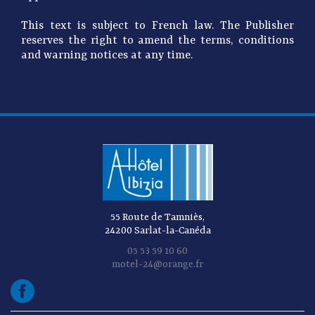
This text is subject to French law. The Publisher
reserves the right to amend the terms, conditions
and warning notices at any time.
55 Route de Tamniès,
24200 Sarlat-la-Canéda
05 53 59 10 60
motel-24@orange.fr