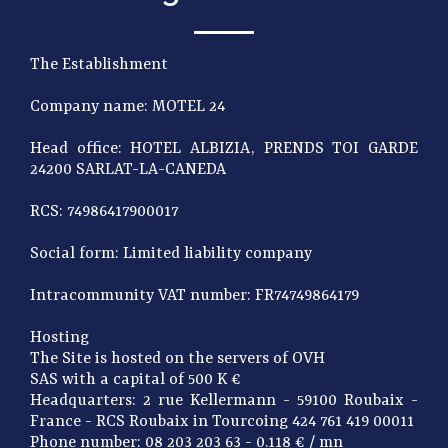
The Establishment
Company name: MOTEL 24
Head office: HOTEL ALBIZIA, PRENDS TOI GARDE
24200 SARLAT-LA-CANEDA
RCS: 74986417900017
Social form: Limited liability company
Intracommunity VAT number: FR74749864179
Hosting
The Site is hosted on the servers of OVH
SAS with a capital of 500 K €
Headquarters: 2 rue Kellermann - 59100 Roubaix -
France - RCS Roubaix in Tourcoing 424 761 419 00011
Phone number: 08 203 203 63 - 0.118 € / mn