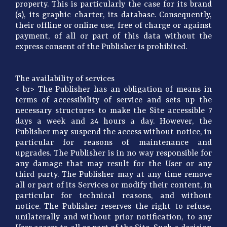
property. This is particularly the case for its brand
(s), its graphic charter, its database. Consequently,
their offline or online use, free of charge or against
payment, of all or part of this data without the
express consent of the Publisher is prohibited.
The availability of services
< br> The Publisher has an obligation of means in
terms of accessibility of service and sets up the
necessary structures to make the Site accessible 7
days a week and 24 hours a day. However, the
Publisher may suspend the access without notice, in
particular for reasons of maintenance and
upgrades. The Publisher is in no way responsible for
any damage that may result for the User or any
third party. The Publisher may at any time remove
all or part of its Services or modify their content, in
particular for technical reasons, and without
notice. The Publisher reserves the right to refuse,
unilaterally and without prior notification, to any