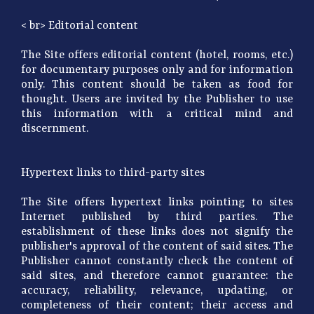
< br> Editorial content
The Site offers editorial content (hotel, rooms, etc.)
for documentary purposes only and for information
only. This content should be taken as food for
thought. Users are invited by the Publisher to use
this information with a critical mind and
discernment.
Hypertext links to third-party sites
The Site offers hypertext links pointing to sites
Internet published by third parties. The
establishment of these links does not signify the
publisher's approval of the content of said sites. The
Publisher cannot constantly check the content of
said sites, and therefore cannot guarantee: the
accuracy, reliability, relevance, updating, or
completeness of their content; their access and