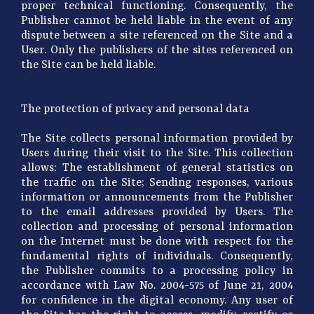
proper technical functioning. Consequently, the
Publisher cannot be held liable in the event of any
dispute between a site referenced on the Site and a
User. Only the publishers of the sites referenced on
the Site can be held liable.
The protection of privacy and personal data
The Site collects personal information provided by
Users during their visit to the Site. This collection
allows: The establishment of general statistics on
the traffic on the Site; Sending responses, various
information or announcements from the Publisher
to the email addresses provided by Users. The
collection and processing of personal information
on the Internet must be done with respect for the
fundamental rights of individuals. Consequently,
the Publisher commits to a processing policy in
accordance with Law No. 2004-575 of June 21, 2004
for confidence in the digital economy. Any user of